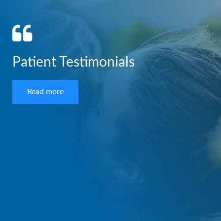
Patient Testimonials
Read more