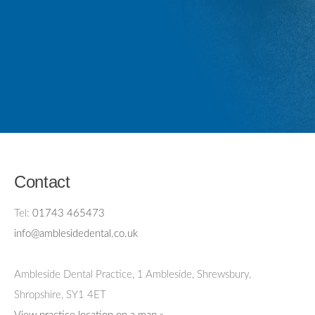
Contact
Tel:
01743 465473
info@amblesidedental.co.uk
Ambleside Dental Practice
,
1 Ambleside, Shrewsbury,
Shropshire,
SY1 4ET