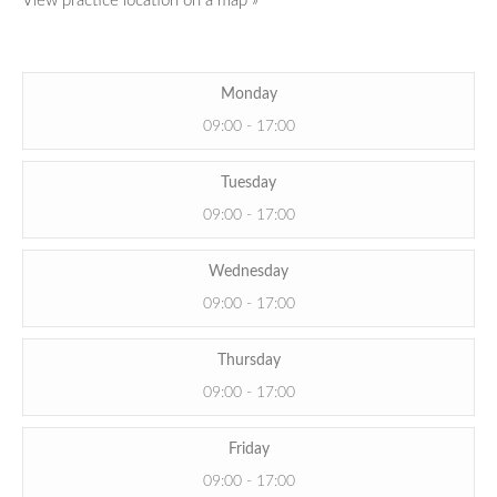
View practice location on a map »
Monday
09:00 - 17:00
Tuesday
09:00 - 17:00
Wednesday
09:00 - 17:00
Thursday
09:00 - 17:00
Friday
09:00 - 17:00