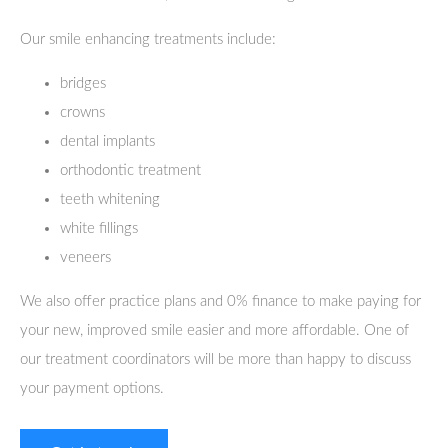
Our smile enhancing treatments include:
bridges
crowns
dental implants
orthodontic treatment
teeth whitening
white fillings
veneers
We also offer practice plans and 0% finance to make paying for
your new, improved smile easier and more affordable. One of
our treatment coordinators will be more than happy to discuss
your payment options.