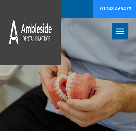
01743 465473