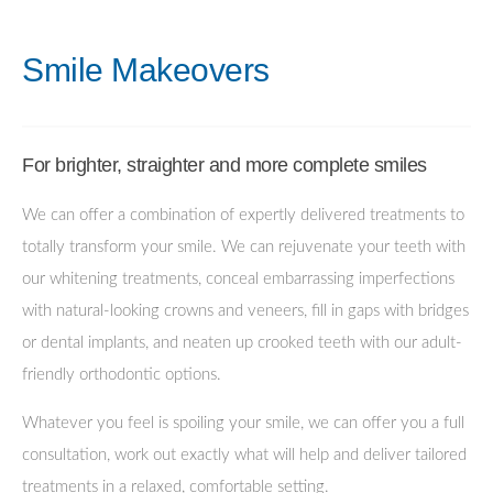
Smile Makeovers
For brighter, straighter and more complete smiles
We can offer a combination of expertly delivered treatments to
totally transform your smile. We can rejuvenate your teeth with
our whitening treatments, conceal embarrassing imperfections
with natural-looking crowns and veneers, fill in gaps with bridges
or dental implants, and neaten up crooked teeth with our adult-
friendly orthodontic options.
Whatever you feel is spoiling your smile, we can offer you a full
consultation, work out exactly what will help and deliver tailored
treatments in a relaxed, comfortable setting.