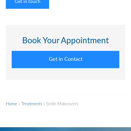
Get in touch
Book Your Appointment
Get in Contact
Home
»
Treatments
»
Smile Makeovers