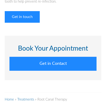
tooth to help prevent re-infection.
Get in touch
Book Your Appointment
Get in Contact
Home
»
Treatments
»
Root Canal Therapy