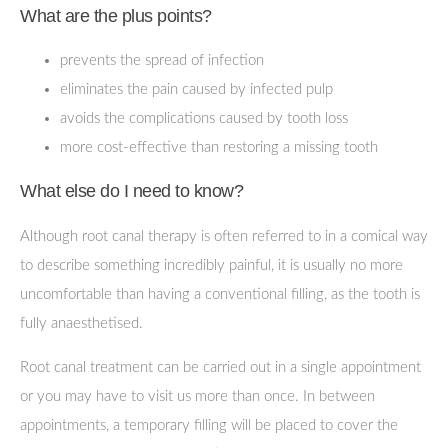
What are the plus points?
prevents the spread of infection
eliminates the pain caused by infected pulp
avoids the complications caused by tooth loss
more cost-effective than restoring a missing tooth
What else do I need to know?
Although root canal therapy is often referred to in a comical way
to describe something incredibly painful, it is usually no more
uncomfortable than having a conventional filling, as the tooth is
fully anaesthetised.
Root canal treatment can be carried out in a single appointment
or you may have to visit us more than once. In between
appointments, a temporary filling will be placed to cover the