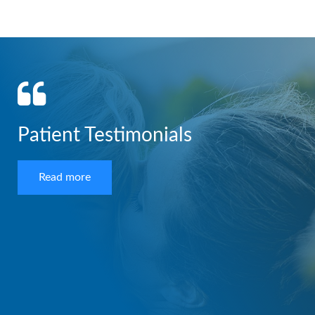
Patient Testimonials
Read more