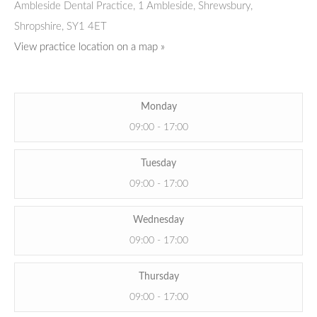
Ambleside Dental Practice
,
1 Ambleside, Shrewsbury,
Shropshire,
SY1 4ET
View practice location on a map »
Monday
09:00 - 17:00
Tuesday
09:00 - 17:00
Wednesday
09:00 - 17:00
Thursday
09:00 - 17:00