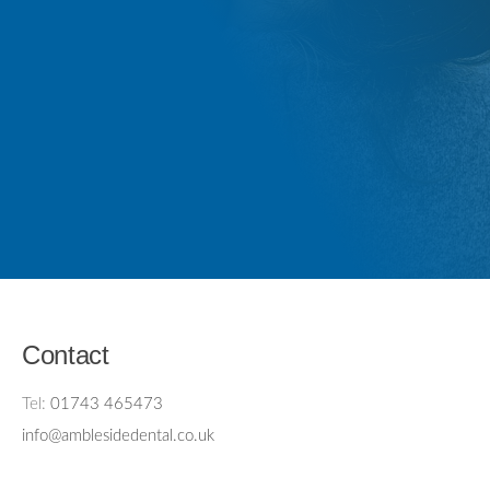
Contact
Tel:
01743 465473
info@amblesidedental.co.uk