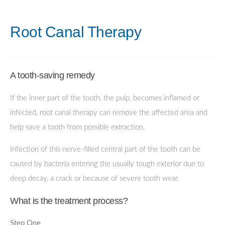
Root Canal Therapy
A tooth-saving remedy
If the inner part of the tooth, the pulp, becomes inflamed or
infected, root canal therapy can remove the affected area and
help save a tooth from possible extraction.
Infection of this nerve-filled central part of the tooth can be
caused by bacteria entering the usually tough exterior due to
deep decay, a crack or because of severe tooth wear.
What is the treatment process?
Step One