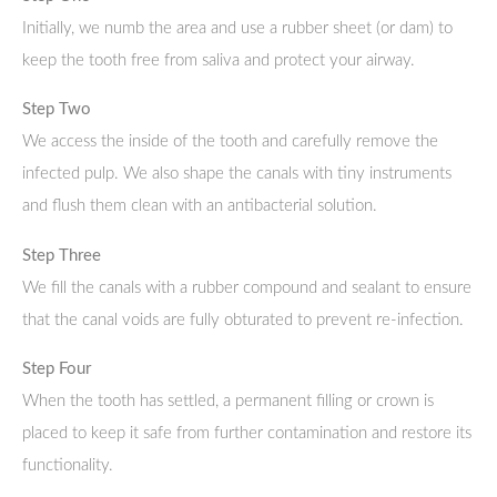
Initially, we numb the area and use a rubber sheet (or dam) to
keep the tooth free from saliva and protect your airway.
Step Two
We access the inside of the tooth and carefully remove the
infected pulp. We also shape the canals with tiny instruments
and flush them clean with an antibacterial solution.
Step Three
We fill the canals with a rubber compound and sealant to ensure
that the canal voids are fully obturated to prevent re-infection.
Step Four
When the tooth has settled, a permanent filling or crown is
placed to keep it safe from further contamination and restore its
functionality.