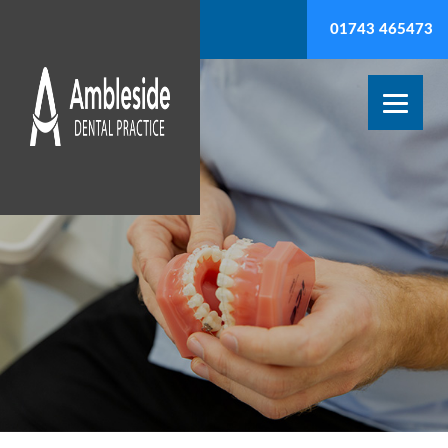
01743 465473