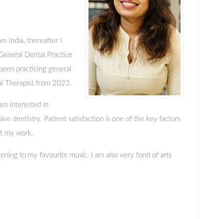
om India, thereafter I
eneral Dental Practice
 been practicing general
al Therapist from 2023.
 am interested in
ve dentistry. Patient satisfaction is one of the key factors
t my work.
stening to my favourite music. I am also very fond of arts