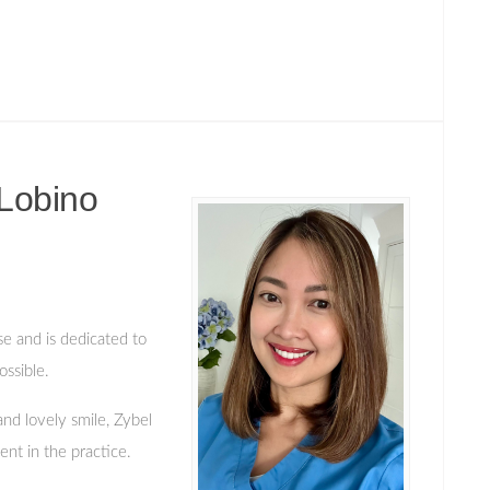
Lobino
se and is dedicated to
ossible.
and lovely smile, Zybel
nt in the practice.