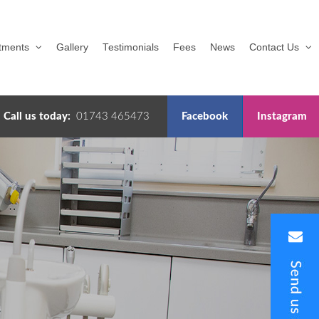
tments
Gallery
Testimonials
Fees
News
Contact Us
Call us today:
01743 465473
Facebook
Instagram