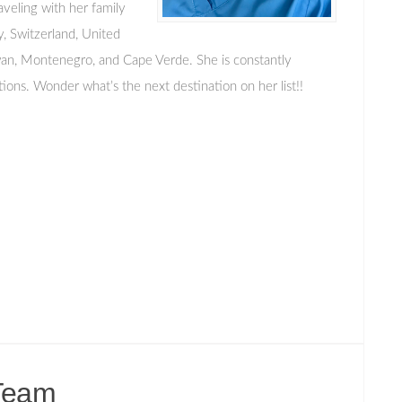
aveling with her family
ly, Switzerland, United
wan, Montenegro, and Cape Verde. She is constantly
tions. Wonder what’s the next destination on her list!!
Team