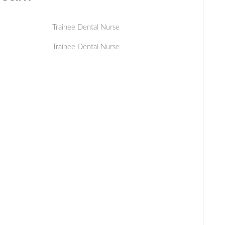
Trainee Dental Nurse
Trainee Dental Nurse