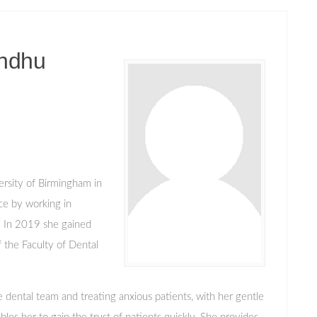
ndhu
ersity of Birmingham in
ce by working in
. In 2019 she gained
the Faculty of Dental
 dental team and treating anxious patients, with her gentle