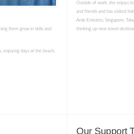
Outside of work, she enjoys tr
and friends and has visited Ita
Arab Emirates, Singapore, Tai
ping them grow in skills and
thinking up new travel destina
s, enjoying days at the beach,
Our Support 