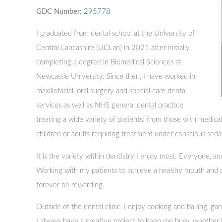
GDC Number:
295778
I graduated from dental school at the University of
Central Lancashire (UCLan) in 2021 after initially
completing a degree in Biomedical Sciences at
Newcastle University. Since then, I have worked in
maxillofacial, oral surgery and special care dental
services as well as NHS general dental practice
treating a wide variety of patients: from those with medica
children or adults requiring treatment under conscious seda
It is the variety within dentistry I enjoy most. Everyone, and
Working with my patients to achieve a healthy mouth and co
forever be rewarding.
Outside of the dental clinic, I enjoy cooking and baking, gar
I always have a creative project to keep me busy, whether it 