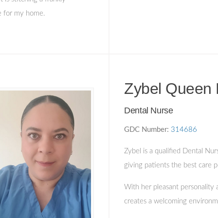
re for my home.
Zybel Queen 
Dental Nurse
GDC Number:
314686
Zybel is a qualified Dental Nur
giving patients the best care p
With her pleasant personality 
creates a welcoming environme