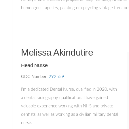
humongous tapestry, painting or upcycling vintage furnitu
Melissa Akindutire
Head Nurse
GDC Number:
292559
I’m a dedicated Dental Nurse, qualified in 2020, with
a dental radiography qualification. I have gained
valuable experience working with NHS and private
dentists, as well as working as a civilian military dental
nurse.