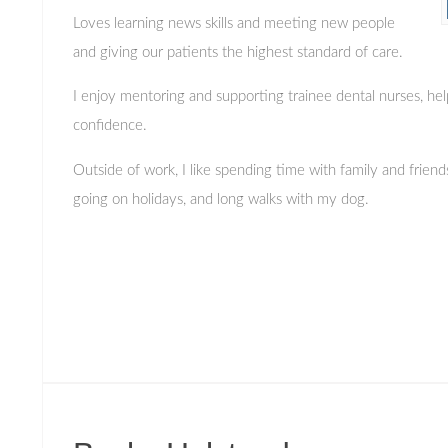
Loves learning news skills and meeting new people
and giving our patients the highest standard of care.
I enjoy mentoring and supporting trainee dental nurses, hel
confidence.
Outside of work, I like spending time with family and friend
going on holidays, and long walks with my dog.