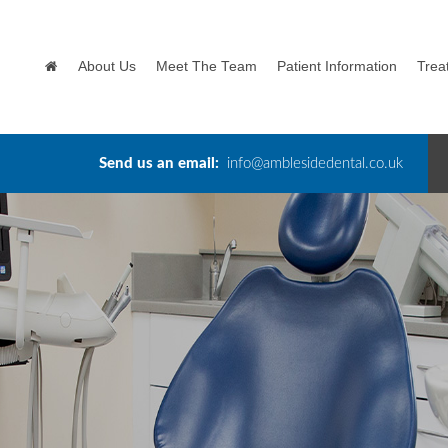
About Us
Meet The Team
Patient Information
Trea
Send us an email:
info@amblesidedental.co.uk