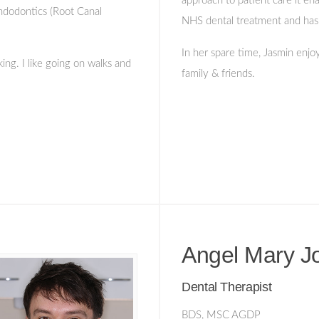
approach to patient care it ena
Endodontics (Root Canal
NHS dental treatment and has a
In her spare time, Jasmin enjo
ng. I like going on walks and
family & friends.
Angel Mary J
Dental Therapist
BDS, MSC AGDP