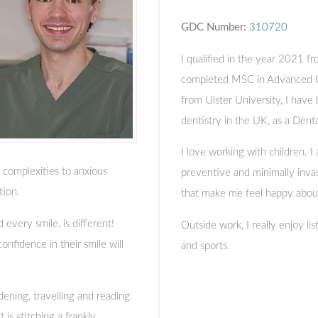
GDC Number:
310720
I qualified in the year 2021 fr
completed MSC in Advanced G
from Ulster University, I have
dentistry in the UK, as a Dent
I love working with children. I
l complexities to anxious
preventive and minimally invasi
tion.
that make me feel happy abou
 every smile, is different!
Outside work, I really enjoy li
nfidence in their smile will
and sports.
dening, travelling and reading.
is stitching a frankly