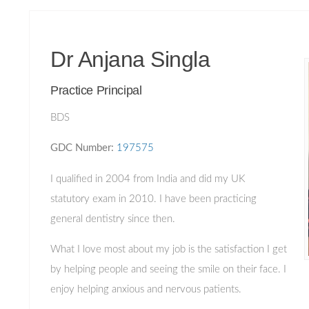
Dr Anjana Singla
Practice Principal
BDS
GDC Number:
197575
I qualified in 2004 from India and did my UK
statutory exam in 2010. I have been practicing
general dentistry since then.
What I love most about my job is the satisfaction I get
by helping people and seeing the smile on their face. I
enjoy helping anxious and nervous patients.