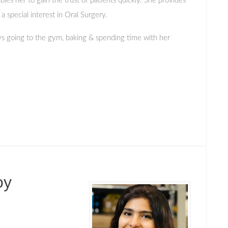
bles her to gain the trust of patients quickly. She provides
 special interest in Oral Surgery.
ys going to the gym, baking & spending time with her
oy