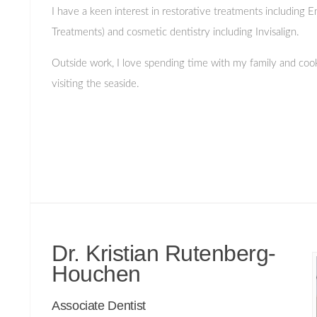
I have a keen interest in restorative treatments including 
Treatments) and cosmetic dentistry including Invisalign.
Outside work, I love spending time with my family and cooki
visiting the seaside.
Dr. Kristian Rutenberg-
Houchen
Associate Dentist