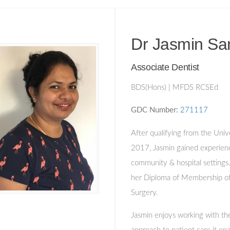
Dr Jasmin Sa
Associate Dentist
BDS(Hons) | MFDS RCSEd
GDC Number:
271117
After qualifying from the Univ
2017, Jasmin gained experien
community & hospital settings
her Diploma of Membership of 
Surgery.
Jasmin enjoys working with the