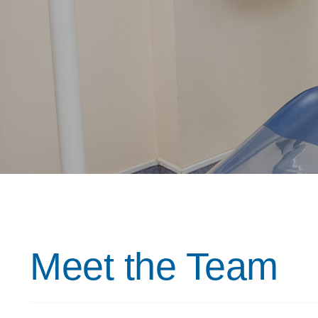
Meet the Team