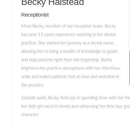
Becky Halstead
Receptionist
Meet Becky, member of our reception team. Becky
has over 15 years experience working in the dental
practice. She started her journey as a dental nurse,
allowing her to bring a wealth of knowledge to guide
and help patients right from the beginning. Becky
brightens the practice atmosphere with her infectious
smile and makes patients feel at ease and welcome in
the practice.
Outside work, Becky finds joy in spending time with her fr
her little girl excel in tennis and witnessing her little boy 
character.