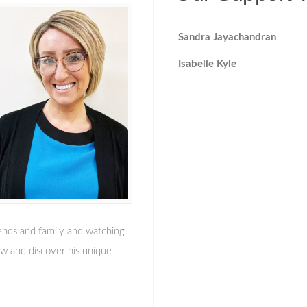
Sandra Jayachandran
Isabelle Kyle
iends and family and watching
grow and discover his unique