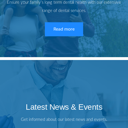
Ensure your family’s long term dental health with our extensive
range of dental services.
Read more
Latest News & Events
Get informed about our latest news and events.