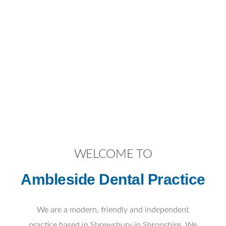
WELCOME TO
Ambleside Dental Practice
We are a modern, friendly and independent
practice based in Shrewsbury in Shropshire. We