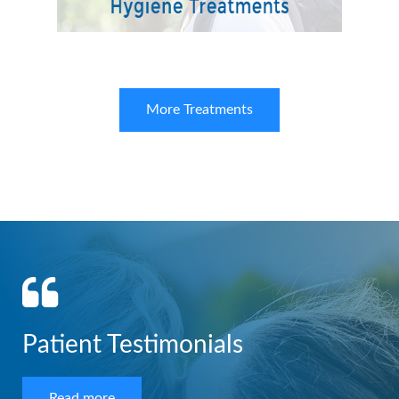
More Treatments
Patient Testimonials
Read more