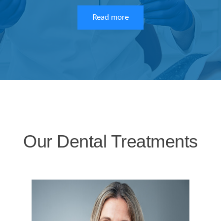
Read more
Our Dental Treatments