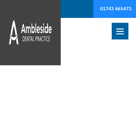
01743 465473