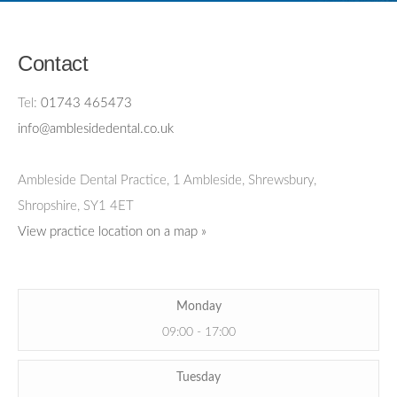
Contact
Tel:
01743 465473
info@amblesidedental.co.uk
Ambleside Dental Practice
,
1 Ambleside, Shrewsbury,
Shropshire,
SY1 4ET
View practice location on a map »
Monday
09:00 - 17:00
Tuesday