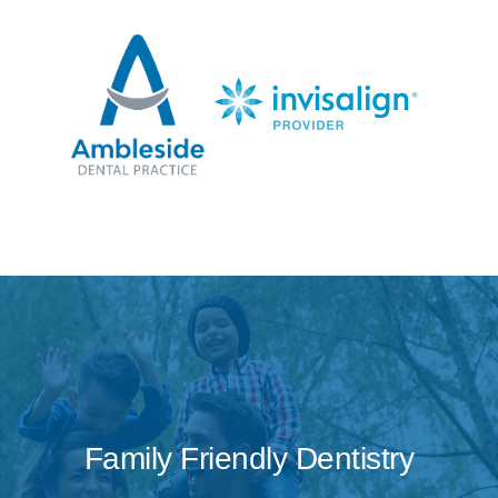
Family Friendly Dentistry