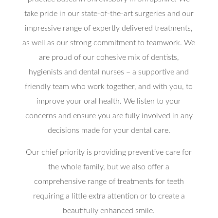
take pride in our state-of-the-art surgeries and our
impressive range of expertly delivered treatments,
as well as our strong commitment to teamwork. We
are proud of our cohesive mix of dentists,
hygienists and dental nurses – a supportive and
friendly team who work together, and with you, to
improve your oral health. We listen to your
concerns and ensure you are fully involved in any
decisions made for your dental care.
Our chief priority is providing preventive care for
the whole family, but we also offer a
comprehensive range of treatments for teeth
requiring a little extra attention or to create a
beautifully enhanced smile.