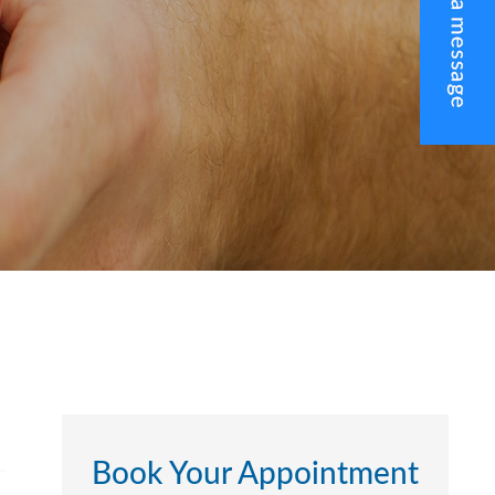
Book Your Appointment