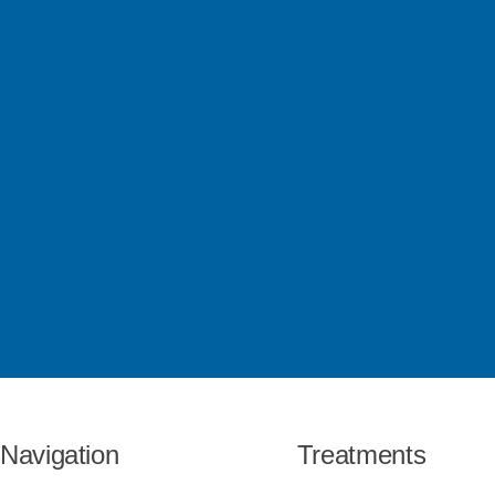
Navigation
Treatments