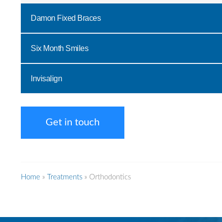
Damon Fixed Braces
Six Month Smiles
Invisalign
Get in touch
Home
»
Treatments
»
Orthodontics