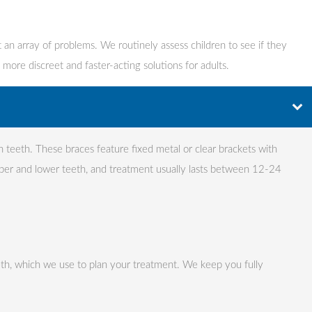
 an array of problems. We routinely assess children to see if they
 more discreet and faster-acting solutions for adults.
gn teeth. These braces feature fixed metal or clear brackets with
per and lower teeth, and treatment usually lasts between 12-24
eth, which we use to plan your treatment. We keep you fully