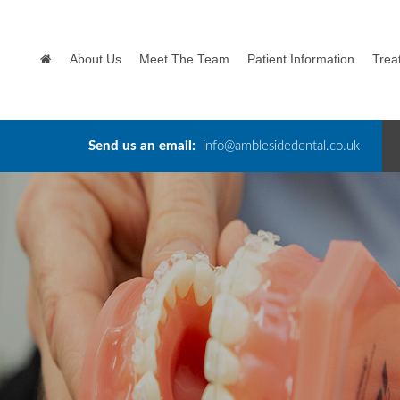
About Us
Meet The Team
Patient Information
Trea
Send us an email:
info@amblesidedental.co.uk