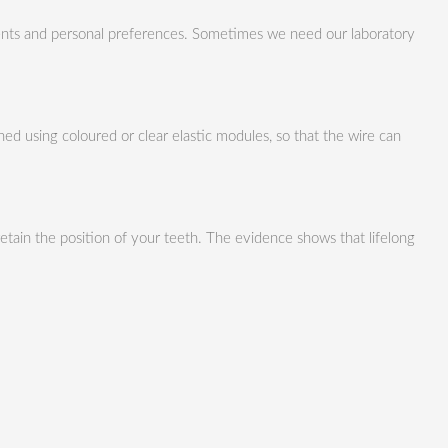
ments and personal preferences. Sometimes we need our laboratory
ed using coloured or clear elastic modules, so that the wire can
tain the position of your teeth. The evidence shows that lifelong