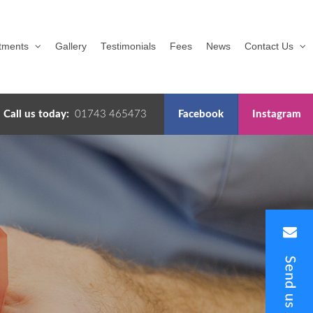
tments
Gallery
Testimonials
Fees
News
Contact Us
Call us today:
01743 465473
Facebook
Instagram