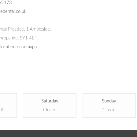
65473
edental.co.uk
tal Practice
,
1 Ambleside,
hropshire,
SY1 4ET
 location on a map »
Saturday
Sunday
:00
Closed
Closed