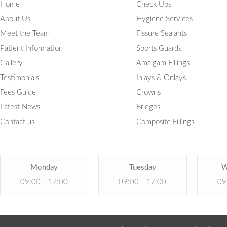
Home
Check Ups
About Us
Hygiene Services
Meet the Team
Fissure Sealants
Patient Information
Sports Guards
Gallery
Amalgam Fillings
Testimonials
Inlays & Onlays
Fees Guide
Crowns
Latest News
Bridges
Contact us
Composite Fillings
Monday
Tuesday
W
09:00 - 17:00
09:00 - 17:00
09