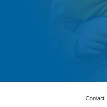
Contact