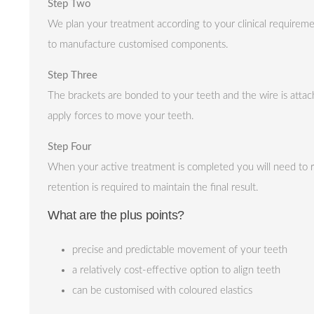
Step Two
We plan your treatment according to your clinical require
to manufacture customised components.
Step Three
The brackets are bonded to your teeth and the wire is attach
apply forces to move your teeth.
Step Four
When your active treatment is completed you will need to re
retention is required to maintain the final result.
What are the plus points?
precise and predictable movement of your teeth
a relatively cost-effective option to align teeth
can be customised with coloured elastics