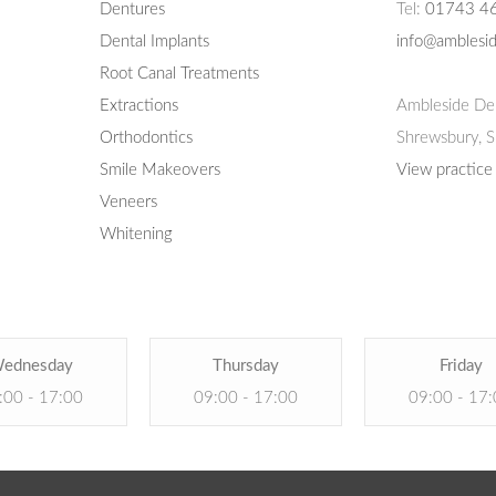
Dentures
Tel:
01743 4
Dental Implants
info@amblesid
Root Canal Treatments
Extractions
Ambleside Den
Orthodontics
Shrewsbury,
S
Smile Makeovers
View practice
Veneers
Whitening
ednesday
Thursday
Friday
:00 - 17:00
09:00 - 17:00
09:00 - 17