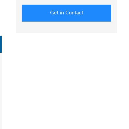
Get in Contact