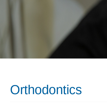
Orthodontics