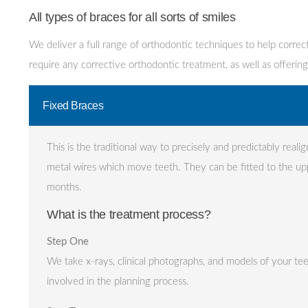
All types of braces for all sorts of smiles
We deliver a full range of orthodontic techniques to help correct
require any corrective orthodontic treatment, as well as offering
Fixed Braces
This is the traditional way to precisely and predictably reali
metal wires which move teeth. They can be fitted to the up
months.
What is the treatment process?
Step One
We take x-rays, clinical photographs, and models of your te
involved in the planning process.