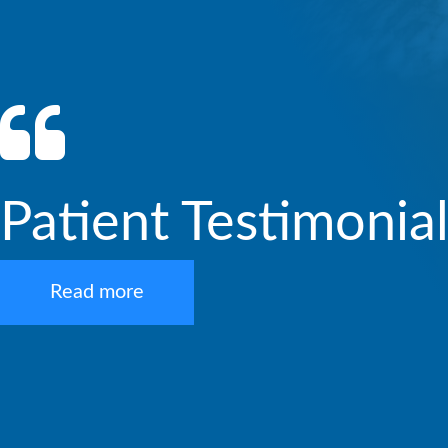
Patient Testimonia
Read more