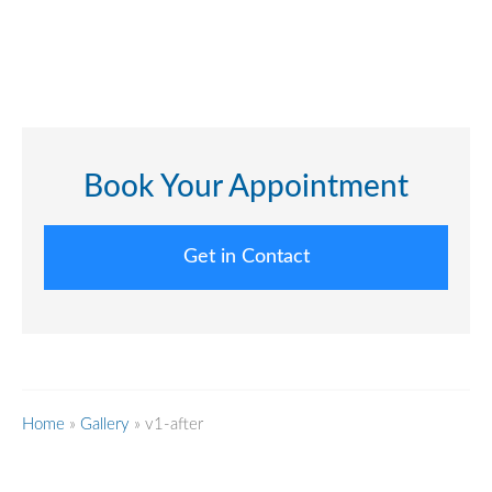
Book Your Appointment
Get in Contact
Home
»
Gallery
»
v1-after