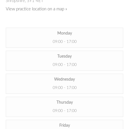
Shropshire,
SY1 4ET
View practice location on a map »
Monday
09:00 - 17:00
Tuesday
09:00 - 17:00
Wednesday
09:00 - 17:00
Thursday
09:00 - 17:00
Friday