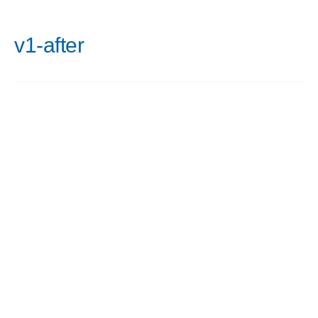
v1-after