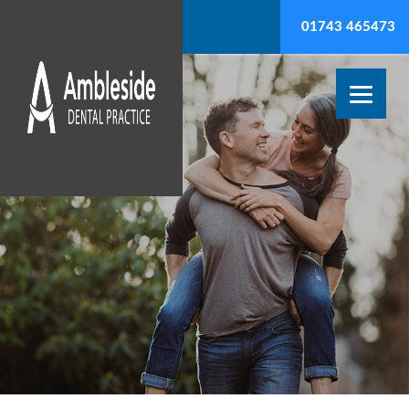
01743 465473