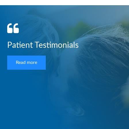
Patient Testimonials
Read more