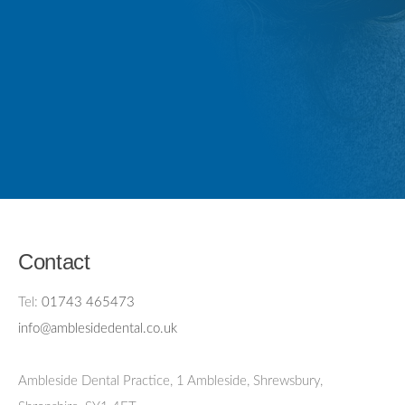
Contact
Tel:
01743 465473
info@amblesidedental.co.uk
Ambleside Dental Practice
,
1 Ambleside, Shrewsbury,