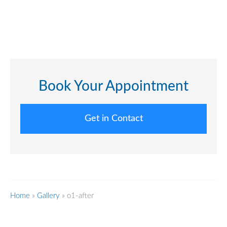
Book Your Appointment
Get in Contact
Home
»
Gallery
»
o1-after