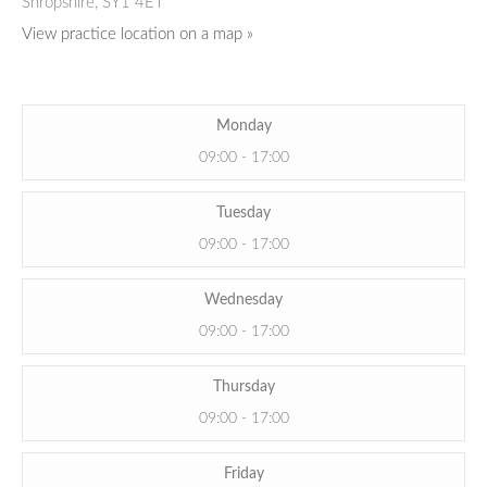
Shropshire,
SY1 4ET
View practice location on a map »
Monday
09:00 - 17:00
Tuesday
09:00 - 17:00
Wednesday
09:00 - 17:00
Thursday
09:00 - 17:00
Friday