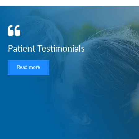
Patient Testimonials
Read more