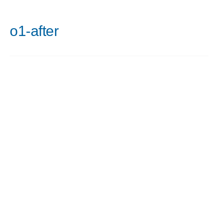
o1-after