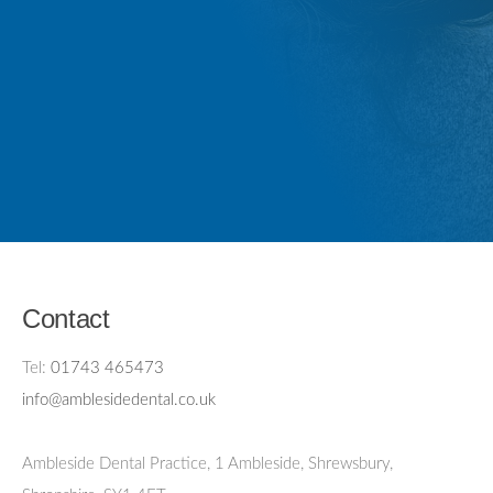
Contact
Tel:
01743 465473
info@amblesidedental.co.uk
Ambleside Dental Practice
,
1 Ambleside, Shrewsbury,