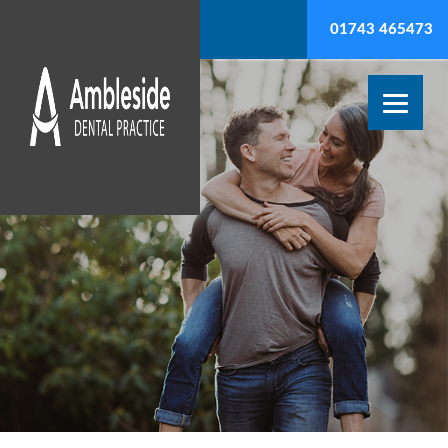
01743 465473