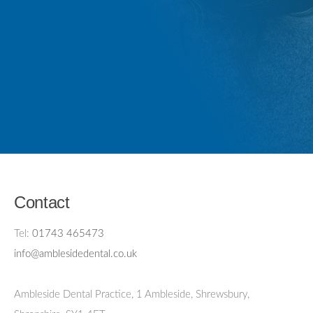
Contact
Tel:
01743 465473
info@amblesidedental.co.uk
Ambleside Dental Practice
,
1 Ambleside, Shrewsbury,