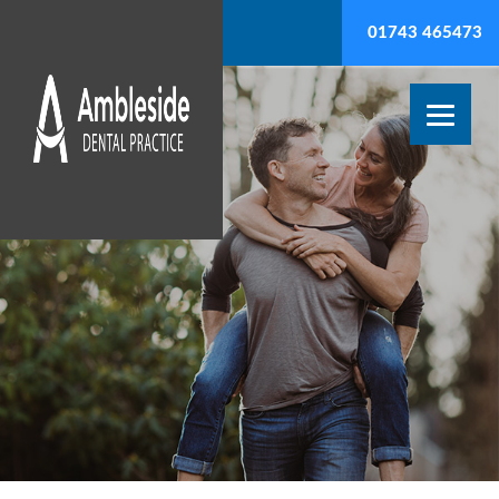
01743 465473