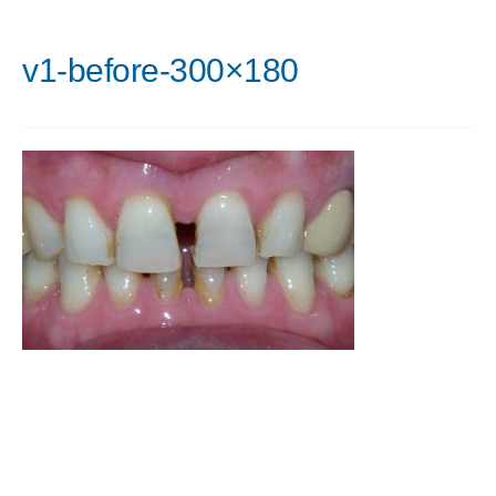
v1-before-300×180