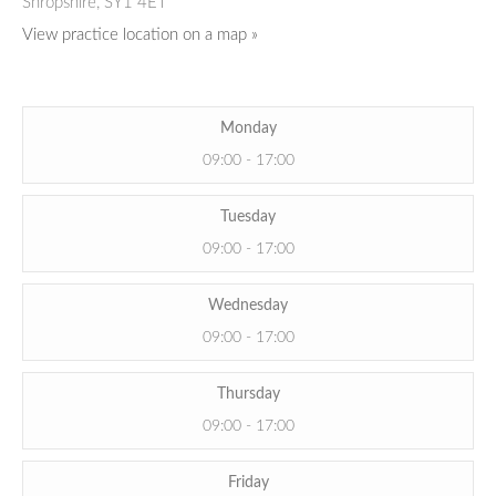
Shropshire,
SY1 4ET
View practice location on a map »
Monday
09:00 - 17:00
Tuesday
09:00 - 17:00
Wednesday
09:00 - 17:00
Thursday
09:00 - 17:00
Friday