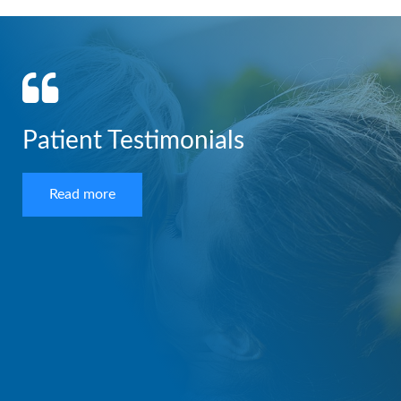
Patient Testimonials
Read more