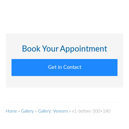
Book Your Appointment
Get in Contact
Home
»
Gallery
»
Gallery: Veneers
»
v1-before-300×180