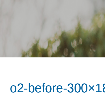
o2-before-300×1