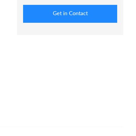
Get in Contact