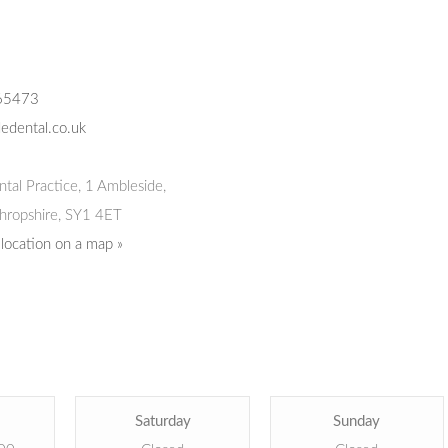
65473
edental.co.uk
tal Practice
,
1 Ambleside,
hropshire,
SY1 4ET
 location on a map »
Saturday
Sunday