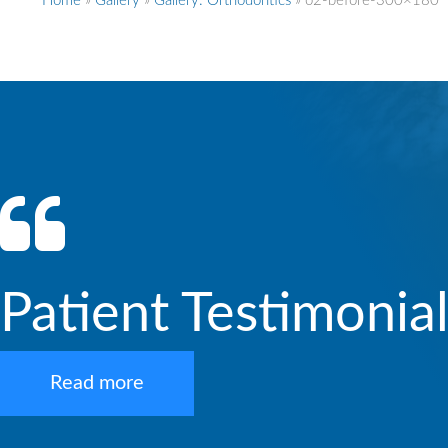
Home
»
Gallery
»
Gallery: Orthodontics
»
o2-before-300×180
Patient Testimonia
Read more