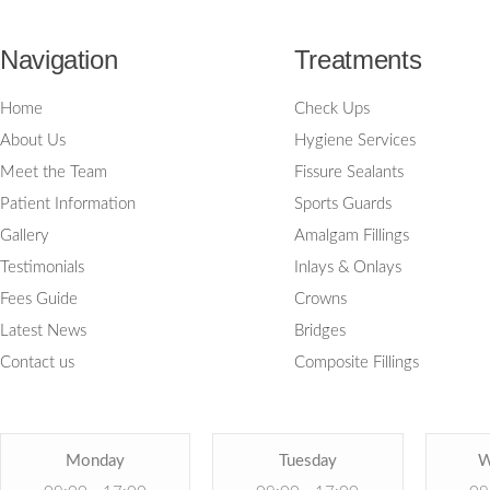
Navigation
Treatments
Home
Check Ups
About Us
Hygiene Services
Meet the Team
Fissure Sealants
Patient Information
Sports Guards
Gallery
Amalgam Fillings
Testimonials
Inlays & Onlays
Fees Guide
Crowns
Latest News
Bridges
Contact us
Composite Fillings
Monday
Tuesday
W