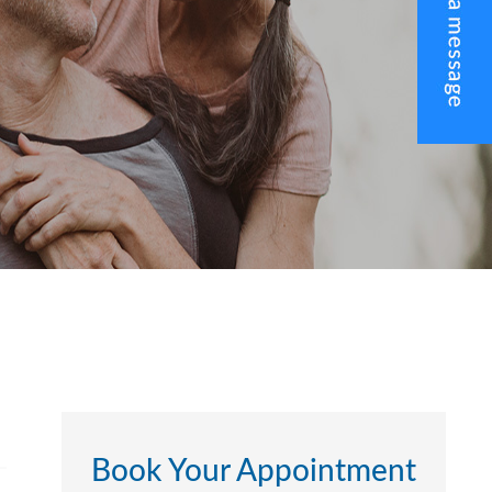
Book Your Appointment