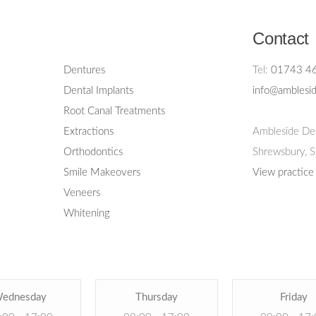
Contact
Dentures
Tel:
01743 4
Dental Implants
info@amblesid
Root Canal Treatments
Extractions
Ambleside Den
Orthodontics
Shrewsbury,
S
Smile Makeovers
View practice
Veneers
Whitening
ednesday
Thursday
Friday