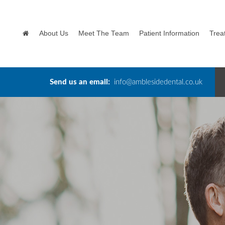
About Us
Meet The Team
Patient Information
Trea
Send us an email:
info@amblesidedental.co.uk