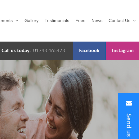
tments
Gallery
Testimonials
Fees
News
Contact Us
Call us today:
01743 465473
Facebook
Instagram