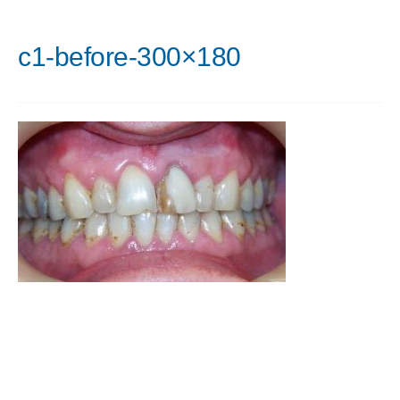
c1-before-300×180