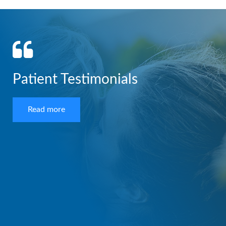
Patient Testimonials
Read more