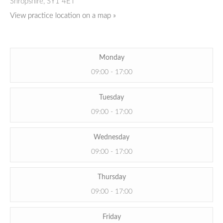
Shropshire,
SY1 4ET
View practice location on a map »
Monday
09:00 - 17:00
Tuesday
09:00 - 17:00
Wednesday
09:00 - 17:00
Thursday
09:00 - 17:00
Friday