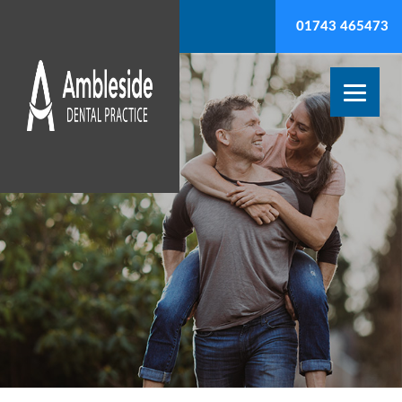
01743 465473