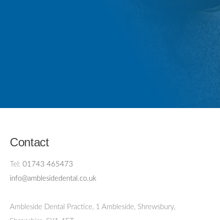
Contact
Tel:
01743 465473
info@amblesidedental.co.uk
Ambleside Dental Practice
,
1 Ambleside, Shrewsbury,