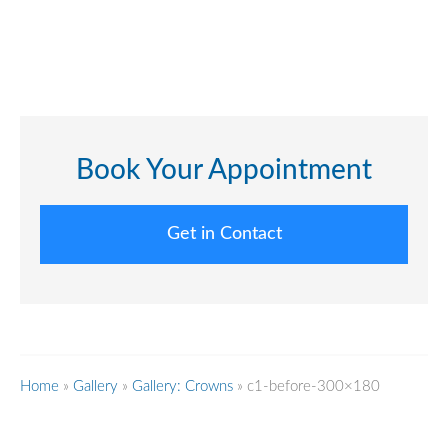
Book Your Appointment
Get in Contact
Home
»
Gallery
»
Gallery: Crowns
»
c1-before-300×180