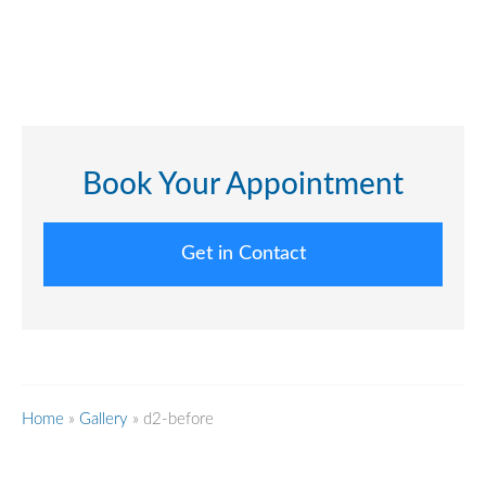
Book Your Appointment
Get in Contact
Home
»
Gallery
»
d2-before