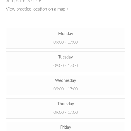
Shropshire,
SY1 4ET
View practice location on a map »
Monday
09:00 - 17:00
Tuesday
09:00 - 17:00
Wednesday
09:00 - 17:00
Thursday
09:00 - 17:00
Friday