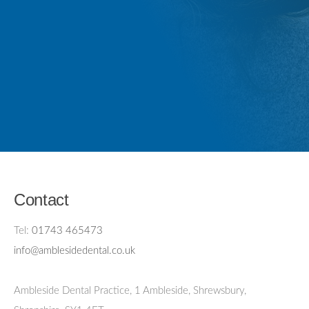
Contact
Tel:
01743 465473
info@amblesidedental.co.uk
Ambleside Dental Practice
,
1 Ambleside, Shrewsbury,