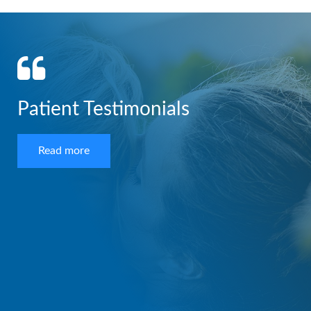
Patient Testimonials
Read more