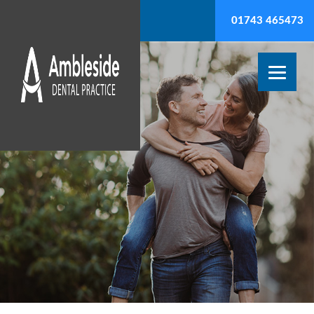
01743 465473