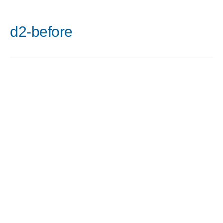
d2-before