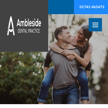
01743 465473