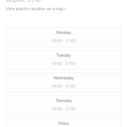
Shropshire,
SY1 4ET
View practice location on a map »
Monday
09:00 - 17:00
Tuesday
09:00 - 17:00
Wednesday
09:00 - 17:00
Thursday
09:00 - 17:00
Friday