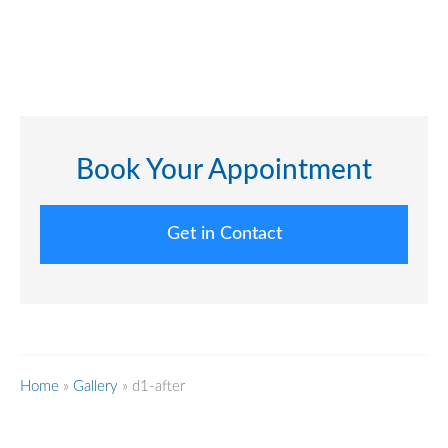
Book Your Appointment
Get in Contact
Home
»
Gallery
»
d1-after