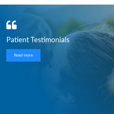
Patient Testimonials
Read more