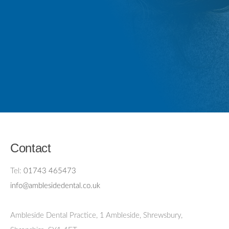
Contact
Tel:
01743 465473
info@amblesidedental.co.uk
Ambleside Dental Practice
,
1 Ambleside, Shrewsbury,