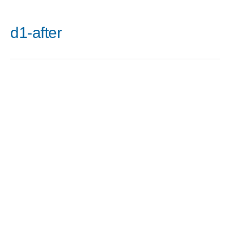
d1-after