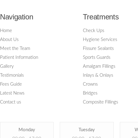
Navigation
Treatments
Home
Check Ups
About Us
Hygiene Services
Meet the Team
Fissure Sealants
Patient Information
Sports Guards
Gallery
Amalgam Fillings
Testimonials
Inlays & Onlays
Fees Guide
Crowns
Latest News
Bridges
Contact us
Composite Fillings
Monday
Tuesday
W