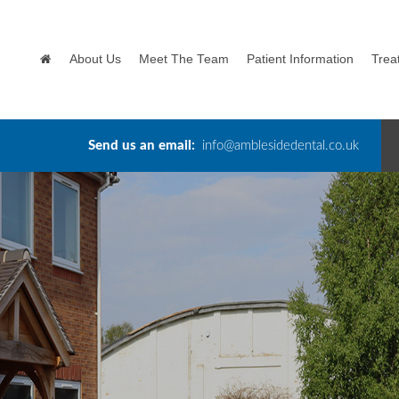
About Us
Meet The Team
Patient Information
Trea
Send us an email:
info@amblesidedental.co.uk