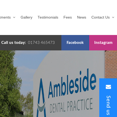
tments
Gallery
Testimonials
Fees
News
Contact Us
Call us today:
01743 465473
Facebook
Instagram