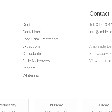
Contact
Dentures
Tel:
01743 4
Dental Implants
info@amblesid
Root Canal Treatments
Extractions
Ambleside Den
Orthodontics
Shrewsbury,
S
Smile Makeovers
View practice
Veneers
Whitening
ednesday
Thursday
Friday