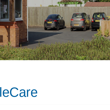
ileCare