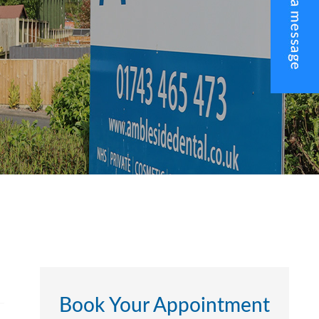
Book Your Appointment