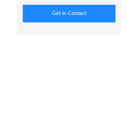
Get in Contact