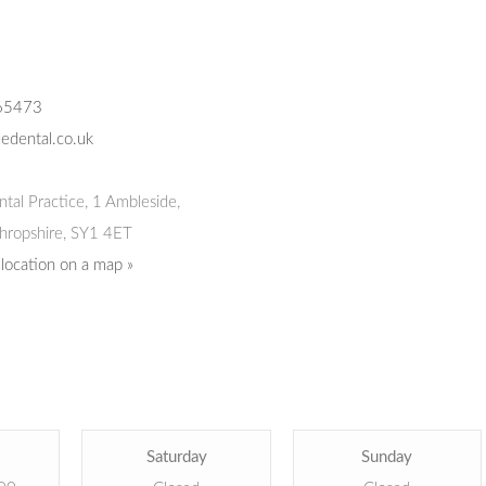
65473
edental.co.uk
tal Practice
,
1 Ambleside,
hropshire,
SY1 4ET
 location on a map »
Saturday
Sunday