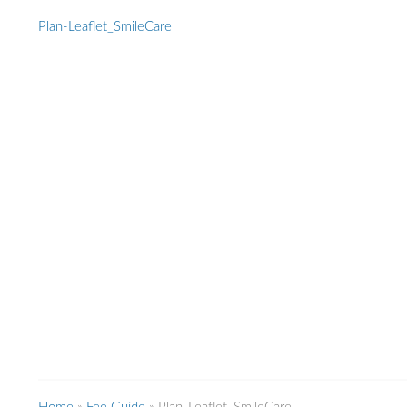
Plan-Leaflet_SmileCare