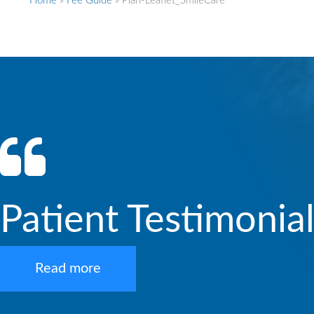
Home
»
Fee Guide
»
Plan-Leaflet_SmileCare
Patient Testimonia
Read more