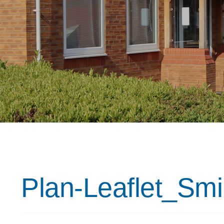
Plan-Leaflet_Sm