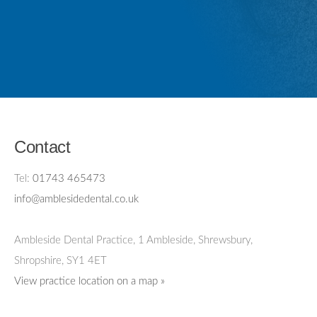
Contact
Tel:
01743 465473
info@amblesidedental.co.uk
Ambleside Dental Practice
,
1 Ambleside, Shrewsbury,
Shropshire,
SY1 4ET
View practice location on a map »