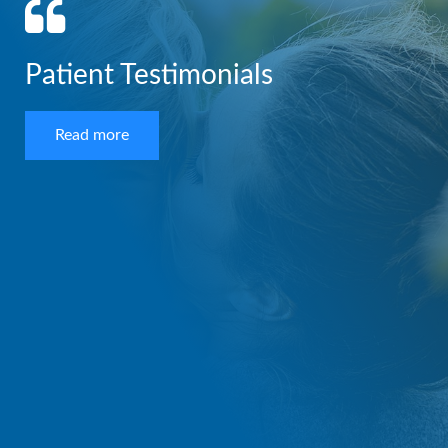
Patient Testimonials
Read more