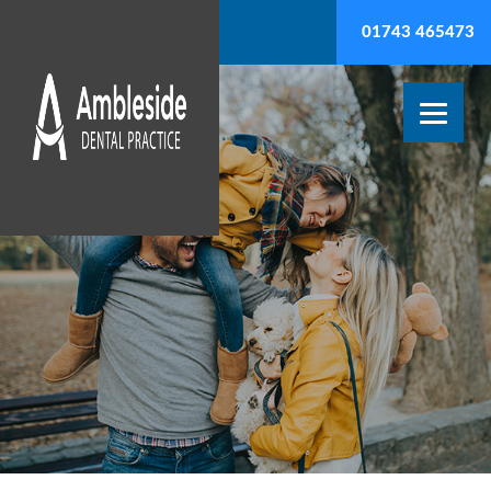
01743 465473