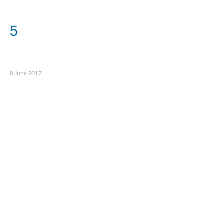
5
8 June 2017