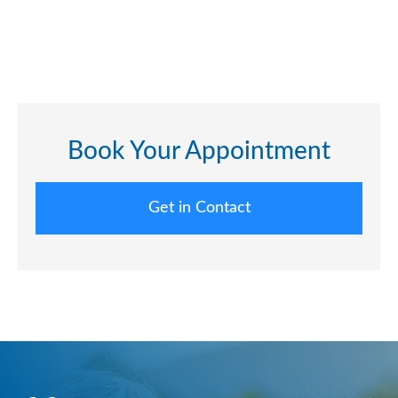
Book Your Appointment
Get in Contact