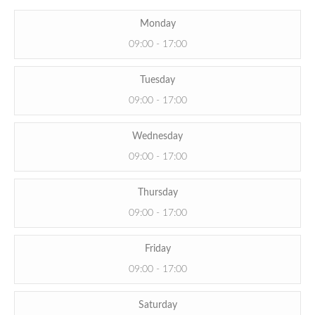
Monday
09:00 - 17:00
Tuesday
09:00 - 17:00
Wednesday
09:00 - 17:00
Thursday
09:00 - 17:00
Friday
09:00 - 17:00
Saturday