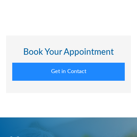
Book Your Appointment
Get in Contact