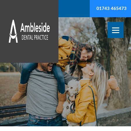
01743 465473