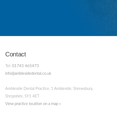
Contact
Tel:
01743 465473
info@amblesidedental.co.uk
Ambleside Dental Practice
,
1 Ambleside, Shrewsbury,
Shropshire,
SY1 4ET
View practice location on a map »