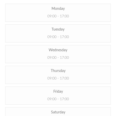
Monday
09:00 - 17:00
Tuesday
09:00 - 17:00
Wednesday
09:00 - 17:00
Thursday
09:00 - 17:00
Friday
09:00 - 17:00
Saturday