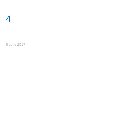
4
8 June 2017