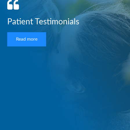
Patient Testimonials
Read more