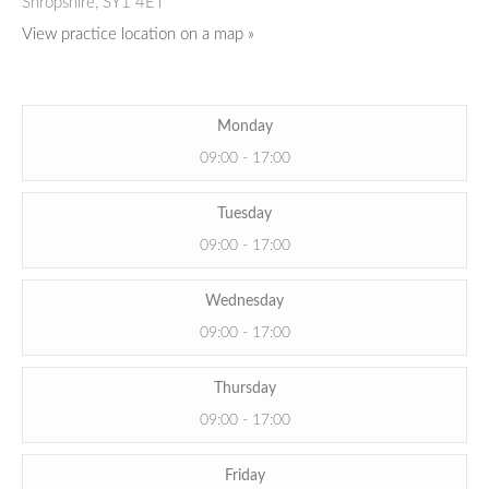
Shropshire,
SY1 4ET
View practice location on a map »
Monday
09:00 - 17:00
Tuesday
09:00 - 17:00
Wednesday
09:00 - 17:00
Thursday
09:00 - 17:00
Friday