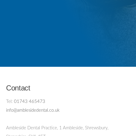
Contact
Tel:
01743 465473
info@amblesidedental.co.uk
Ambleside Dental Practice
,
1 Ambleside, Shrewsbury,