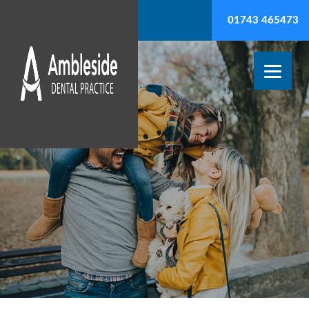
01743 465473