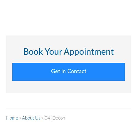
Book Your Appointment
Get in Contact
Home
»
About Us
»
04_Decon