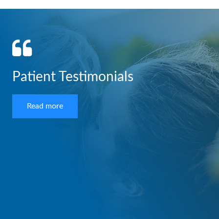
Patient Testimonials
Read more