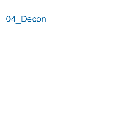
04_Decon