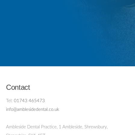
Contact
Tel:
01743 465473
info@amblesidedental.co.uk
Ambleside Dental Practice
,
1 Ambleside, Shrewsbury,