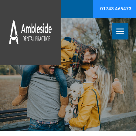
01743 465473