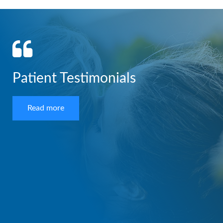
Patient Testimonials
Read more