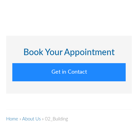
Book Your Appointment
Get in Contact
Home
»
About Us
»
02_Building