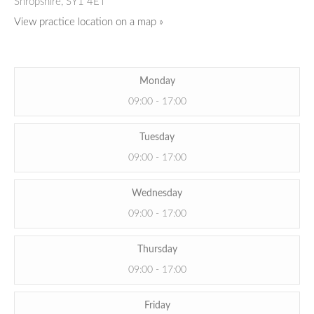
Shropshire,
SY1 4ET
View practice location on a map »
Monday
09:00 - 17:00
Tuesday
09:00 - 17:00
Wednesday
09:00 - 17:00
Thursday
09:00 - 17:00
Friday