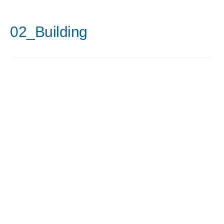
02_Building